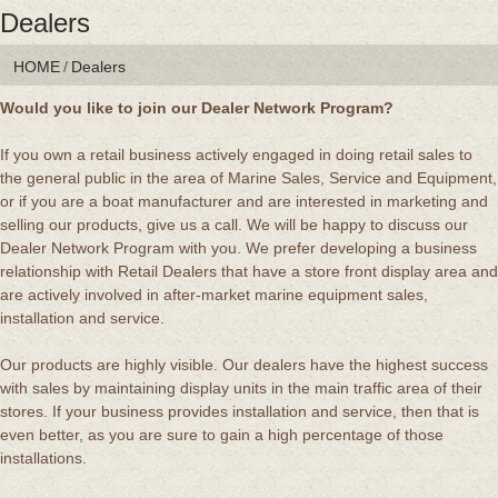
Dealers
HOME
/
Dealers
Would you like to join our Dealer Network Program?
If you own a retail business actively engaged in doing retail sales to
the general public in the area of Marine Sales, Service and Equipment,
or if you are a boat manufacturer and are interested in marketing and
selling our products, give us a call. We will be happy to discuss our
Dealer Network Program with you. We prefer developing a business
relationship with Retail Dealers that have a store front display area and
are actively involved in after-market marine equipment sales,
installation and service.
Our products are highly visible. Our dealers have the highest success
with sales by maintaining display units in the main traffic area of their
stores. If your business provides installation and service, then that is
even better, as you are sure to gain a high percentage of those
installations.