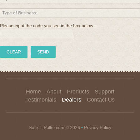
Please input the code you see in the box below :
Home
About
Products
Support
Testimonials
Dealers
Contact Us
Safe-T-Puller.com
© 2026
•
Privacy Policy