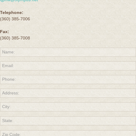
Telephone:
(360) 385-7006
Fax:
(360) 385-7008