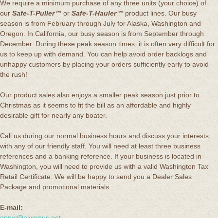
We require a minimum purchase of any three units (your choice) of
our
Safe-T-Puller™
or
Safe-T-Hauler™
product lines. Our busy
season is from February through July for Alaska, Washington and
Oregon. In California, our busy season is from September through
December. During these peak season times, it is often very difficult for
us to keep up with demand. You can help avoid order backlogs and
unhappy customers by placing your orders sufficiently early to avoid
the rush!
Our product sales also enjoys a smaller peak season just prior to
Christmas as it seems to fit the bill as an affordable and highly
desirable gift for nearly any boater.
Call us during our normal business hours and discuss your interests
with any of our friendly staff. You will need at least three business
references and a banking reference. If your business is located in
Washington, you will need to provide us with a valid Washington Tax
Retail Certificate. We will be happy to send you a Dealer Sales
Package and promotional materials.
E-mail:
qpnw@olympus.net