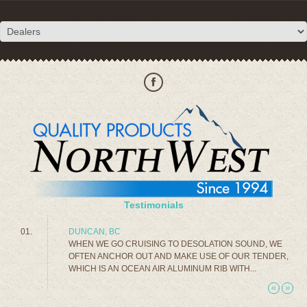
Testimonials
DUNCAN, BC
WHEN WE GO CRUISING TO DESOLATION SOUND, WE
OFTEN ANCHOR OUT AND MAKE USE OF OUR TENDER,
WHICH IS AN OCEAN AIR ALUMINUM RIB WITH...