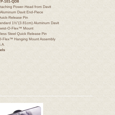
TP-101-QD8
etaching Power-Head from Davit
 Aluminum Davit End-Piece
 Quick-Release Pin
tandard 1½”(3.81cm) Aluminum Davit
r Twist-O-Flex™ Mount
nless Steel Quick Release Pin
t-O-Flex™ Hanging Mount Assembly
.A.
els