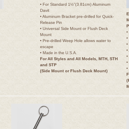
• For Standard 1½”(3.81cm) Aluminum
Davit
E
• Aluminum Bracket pre-drilled for Quick-
M
Release Pin
P
• Universal Side Mount or Flush Deck
•
Mount
•
• Pre-drilled Weep Hole allows water to
•
escape
•
• Made in the U.S.A.
•
For All Styles and All Models, MTH, STH
•
and STP
•
(Side Mount or Flush Deck Mount)
F
(
M