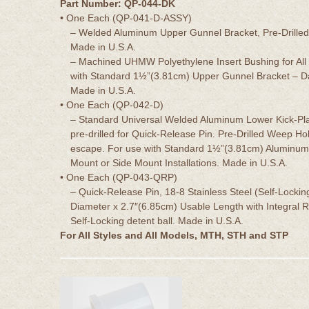
Part Number: QP-044-DK
• One Each (QP-041-D-ASSY)
– Welded Aluminum Upper Gunnel Bracket, Pre-Drilled 
Made in U.S.A.
– Machined UHMW Polyethylene Insert Bushing for All
with Standard 1½”(3.81cm) Upper Gunnel Bracket – Da
Made in U.S.A.
• One Each (QP-042-D)
– Standard Universal Welded Aluminum Lower Kick-Pla
pre-drilled for Quick-Release Pin. Pre-Drilled Weep Ho
escape. For use with Standard 1½”(3.81cm) Aluminum
Mount or Side Mount Installations. Made in U.S.A.
• One Each (QP-043-QRP)
– Quick-Release Pin, 18-8 Stainless Steel (Self-Lockin
Diameter x 2.7″(6.85cm) Usable Length with Integral R
Self-Locking detent ball. Made in U.S.A.
For All Styles and All Models, MTH, STH and STP