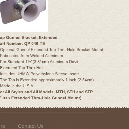
op Gunnel Bracket, Extended
art Number: QP-046-TE
 Optional Gunnel Extended Top Thru-Hole Bracket Mount
 Fabricated from Welded Aluminum
 For Standard 1½”(3.81cm) Aluminum Davit
 Extended Top Thru-Hole
 Includes UHMW Polyethylene Sleeve Insert
 The Top is Extended approximately 1 inch (2.54cm)
 Made in the U.S.A.
or All Styles and All Models, MTH, STH and STP
Flush Extended Thru-Hole Gunnel Mount)
rs
Contact Us