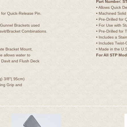
Part Number: S
• Allows Quick D
for Quick-Release Pin.
• Machined Solid
• Pre-Drilled for
 Gunnel Brackets used
• For Use with S
vit/Bracket Combinations.
• Pre-Drilled fo
• Includes a Stai
• Includes Twis
te Bracket Mount,
• Made in the U.S
le allows water to
For All STP Mod
 Davit and Flush Deck
g) 3/8″(.95cm)
ing Grip and