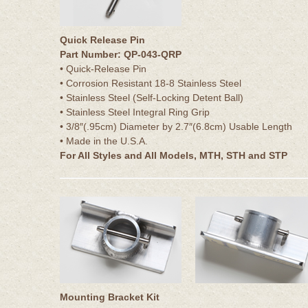
Quick Release Pin
Part Number: QP-043-QRP
• Quick-Release Pin
• Corrosion Resistant 18-8 Stainless Steel
• Stainless Steel (Self-Locking Detent Ball)
• Stainless Steel Integral Ring Grip
• 3/8″(.95cm) Diameter by 2.7″(6.8cm) Usable Length
• Made in the U.S.A.
For All Styles and All Models, MTH, STH and STP
Mounting Bracket Kit