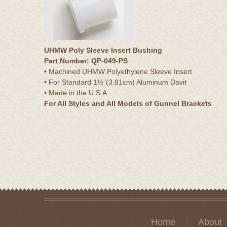
UHMW Poly Sleeve Insert Bushing
Part Number: QP-049-PS
• Machined UHMW Polyethylene Sleeve Insert
• For Standard 1½”(3.81cm) Aluminum Davit
• Made in the U.S.A.
For All Styles and All Models of Gunnel Brackets
Home
About