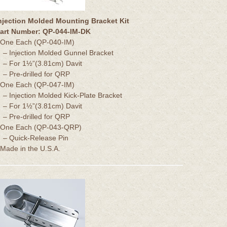
njection Molded Mounting Bracket Kit
art Number: QP-044-IM-DK
 One Each (QP-040-IM)
– Injection Molded Gunnel Bracket
– For 1½”(3.81cm) Davit
– Pre-drilled for QRP
 One Each (QP-047-IM)
– Injection Molded Kick-Plate Bracket
– For 1½”(3.81cm) Davit
– Pre-drilled for QRP
 One Each (QP-043-QRP)
– Quick-Release Pin
 Made in the U.S.A.