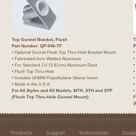
Top Gunnel Bracket, Flush
T
Part Number: QP-046-TF
P
• Optional Gunnel Flush Top Thru-Hole Bracket Mount
•
• Fabricated from Welded Aluminum
•
• For Standard 1½”(3.81cm) Aluminum Davit
•
• Flush Top Thru-Hole
•
• Includes UHMW Polyethylene Sleeve Insert
•
• Made in the U.S.A.
•
For All Styles and All Models, MTH, STH and STP
•
(Flush Top Thru-Hole Gunnel Mount)
F
(
Products
Support
Testimonials
Deale