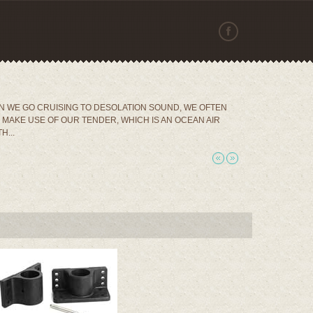
 WE GO CRUISING TO DESOLATION SOUND, WE OFTEN
MAKE USE OF OUR TENDER, WHICH IS AN OCEAN AIR
H...