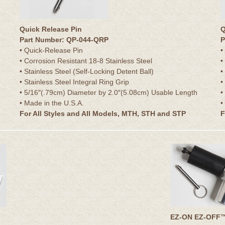
Quick Release Pin
Q
Part Number: QP-044-QRP
P
• Quick-Release Pin
•
• Corrosion Resistant 18-8 Stainless Steel
•
• Stainless Steel (Self-Locking Detent Ball)
•
• Stainless Steel Integral Ring Grip
•
• 5/16″(.79cm) Diameter by 2.0″(5.08cm) Usable Length
•
• Made in the U.S.A.
•
For All Styles and All Models, MTH, STH and STP
F
EZ-ON EZ-OFF™ 