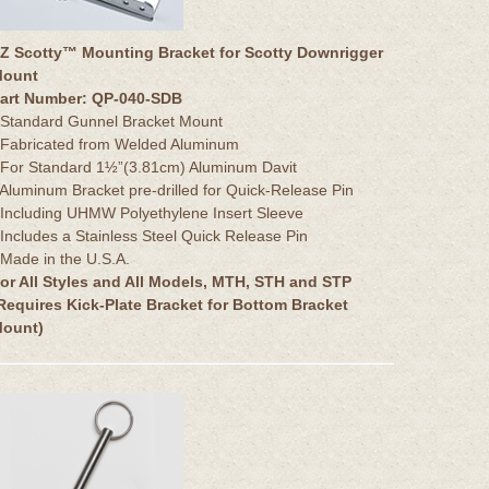
Z Scotty™ Mounting Bracket for Scotty Downrigger
ount
art Number: QP-040-SDB
 Standard Gunnel Bracket Mount
 Fabricated from Welded Aluminum
 For Standard 1½”(3.81cm) Aluminum Davit
 Aluminum Bracket pre-drilled for Quick-Release Pin
 Including UHMW Polyethylene Insert Sleeve
 Includes a Stainless Steel Quick Release Pin
 Made in the U.S.A.
or All Styles and All Models, MTH, STH and STP
Requires Kick-Plate Bracket for Bottom Bracket
ount)