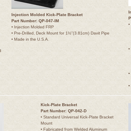
I
Injection Molded Kick-Plate Bracket
P
Part Number: QP-047-IM
•
• Injection Molded FRP
• Pre-Drilled, Deck Mount for 1½”(3.81cm) Davit Pipe
• Made in the U.S.A.
•
d
•
•
Kick-Plate Bracket
Part Number: QP-042-D
• Standard Universal Kick-Plate Bracket
Mount
• Fabricated from Welded Aluminum