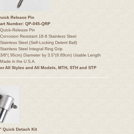
uick Release Pin
art Number: QP-045-QRP
 Quick-Release Pin
 Corrosion Resistant 18-8 Stainless Steel
 Stainless Steel (Self-Locking Detent Ball)
 Stainless Steel Integral Ring Grip
 3/8″(.95cm) Diameter by 3.5″(8.89cm) Usable Length
 Made in the U.S.A.
or All Styles and All Models, MTH, STH and STP
Quick Detach Kit