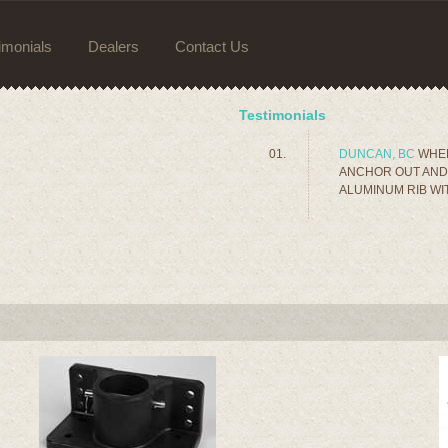
imonials
Dealers
Contact Us
Testimonials
DUNCAN, BC
WHEN
ANCHOR OUT AND 
ALUMINUM RIB WIT