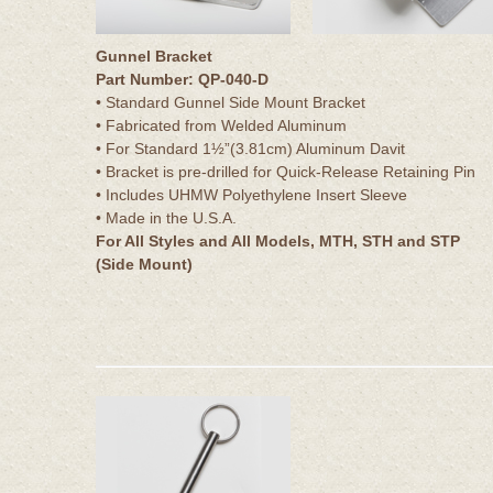
Gunnel Bracket
Part Number: QP-040-D
• Standard Gunnel Side Mount Bracket
• Fabricated from Welded Aluminum
• For Standard 1½”(3.81cm) Aluminum Davit
• Bracket is pre-drilled for Quick-Release Retaining Pin
• Includes UHMW Polyethylene Insert Sleeve
• Made in the U.S.A.
For All Styles and All Models, MTH, STH and STP
(Side Mount)