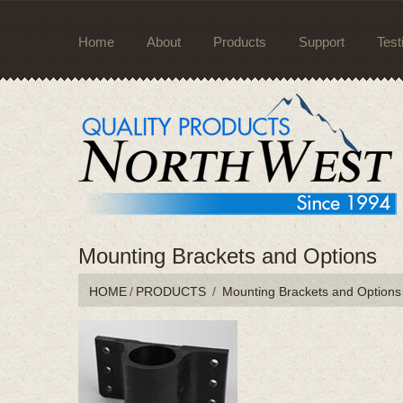
Home
About
Products
Support
Test
Mounting Brackets and Options
HOME
/
PRODUCTS
/
Mounting Brackets and Options