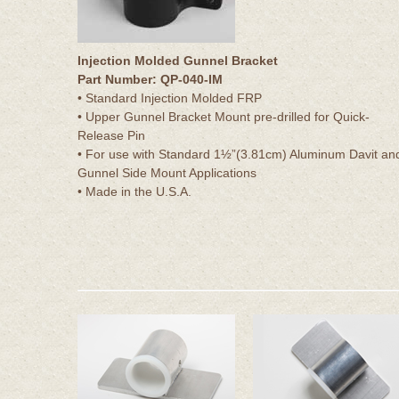
Injection Molded Gunnel Bracket
Part Number: QP-040-IM
• Standard Injection Molded FRP
• Upper Gunnel Bracket Mount pre-drilled for Quick-
Release Pin
• For use with Standard 1½”(3.81cm) Aluminum Davit an
Gunnel Side Mount Applications
• Made in the U.S.A.