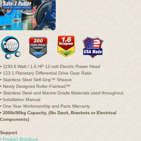
• 1193.6 Watt / 1.6 HP 12-volt Electric Power Head
• 123:1 Planetary Differential Drive Gear Ratio
• Stainless Steel Self-Grip™ Sheave
• Newly Designed Roller-Fairlead™
• Stainless Steel and Marine Grade Materials used throughout
• Installation Manual
• One Year Workmanship and Parts Warranty
•
200lb/90kg Capacity, (No Davit, Brackets or Electrical
Components)
Support
• Product Brochure