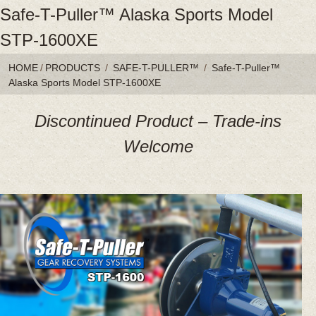
Safe-T-Puller™ Alaska Sports Model
STP-1600XE
HOME
/
PRODUCTS
/
SAFE-T-PULLER™
/
Safe-T-Puller™
Alaska Sports Model STP-1600XE
Discontinued Product – Trade-ins
Welcome