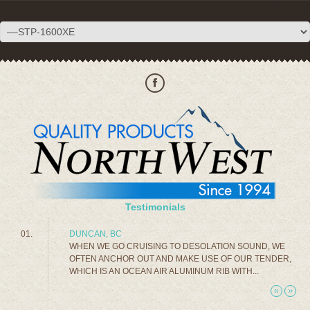
Testimonials
DUNCAN, BC
WHEN WE GO CRUISING TO DESOLATION SOUND, WE
OFTEN ANCHOR OUT AND MAKE USE OF OUR TENDER,
WHICH IS AN OCEAN AIR ALUMINUM RIB WITH...