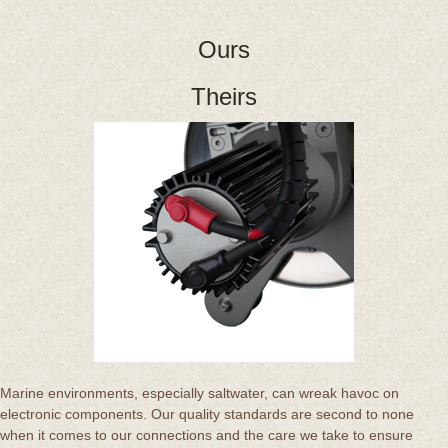
Ours
Theirs
Marine environments, especially saltwater, can wreak havoc on
electronic components. Our quality standards are second to none
when it comes to our connections and the care we take to ensure