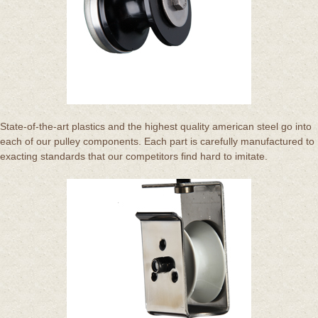
State-of-the-art plastics and the highest quality american steel go into
each of our pulley components. Each part is carefully manufactured to
exacting standards that our competitors find hard to imitate.