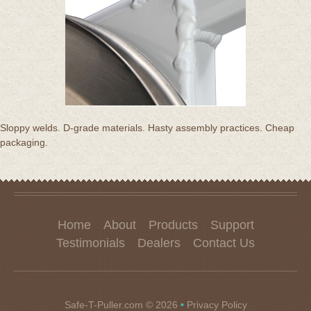
Sloppy welds. D-grade materials. Hasty assembly practices. Cheap
packaging.
Home
About
Products
Support
Testimonials
Dealers
Contact Us
Safe-T-Puller.com
© 2026
•
Privacy Policy