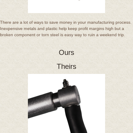
There are a lot of ways to save money in your manufacturing process.
Inexpensive metals and plastic help keep profit margins high but a
broken component or torn steel is easy way to ruin a weekend trip.
Ours
Theirs