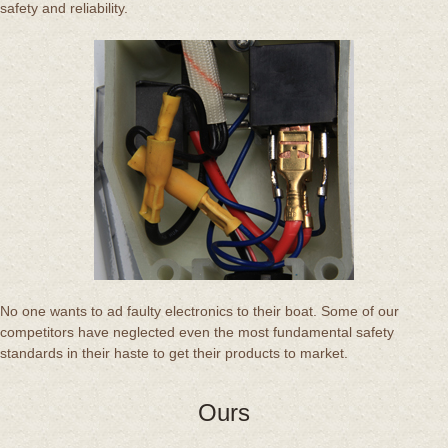
safety and reliability.
No one wants to ad faulty electronics to their boat. Some of our
competitors have neglected even the most fundamental safety
standards in their haste to get their products to market.
Ours