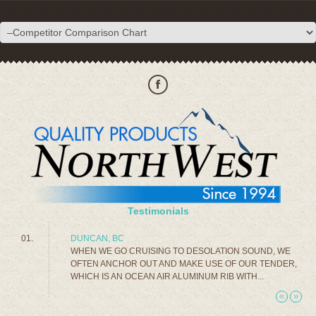
Testimonials
DUNCAN, BC
WHEN WE GO CRUISING TO DESOLATION SOUND, WE
OFTEN ANCHOR OUT AND MAKE USE OF OUR TENDER,
WHICH IS AN OCEAN AIR ALUMINUM RIB WITH...