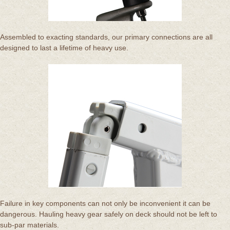
Assembled to exacting standards, our primary connections are all
designed to last a lifetime of heavy use.
Failure in key components can not only be inconvenient it can be
dangerous. Hauling heavy gear safely on deck should not be left to
sub-par materials.