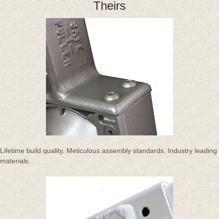
Theirs
Lifetime build quality. Meticulous assembly standards. Industry leading
materials.