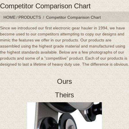
Competitor Comparison Chart
HOME
/
PRODUCTS
/
Competitor Comparison Chart
Since we introduced our first electronic gear hauler in 1994, we have
become used to our competitors attempting to copy our designs and
mimic the features we offer in our products. Our products are
assembled using the highest grade material and manufactured using
the highest standards available. Below are a few photographs of our
products and some of a “competitive” product. Each of our products is
designed to last a lifetime of heavy duty use. The difference is obvious.
Ours
Theirs