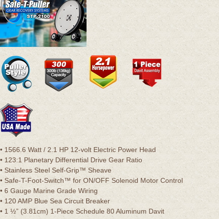
• 1566.6 Watt / 2.1 HP 12-volt Electric Power Head
• 123:1 Planetary Differential Drive Gear Ratio
• Stainless Steel Self-Grip™ Sheave
• Safe-T-Foot-Switch™ for ON/OFF Solenoid Motor Control
• 6 Gauge Marine Grade Wiring
• 120 AMP Blue Sea Circuit Breaker
• 1 ½” (3.81cm) 1-Piece Schedule 80 Aluminum Davit