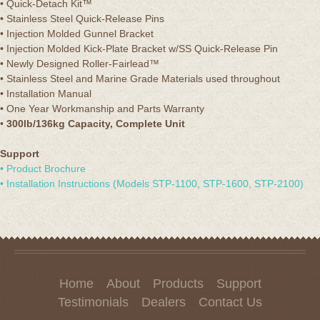
• Quick-Detach Kit™
• Stainless Steel Quick-Release Pins
• Injection Molded Gunnel Bracket
• Injection Molded Kick-Plate Bracket w/SS Quick-Release Pin
• Newly Designed Roller-Fairlead™
• Stainless Steel and Marine Grade Materials used throughout
• Installation Manual
• One Year Workmanship and Parts Warranty
•
300lb/136kg Capacity, Complete Unit
Support
• Product Brochure
• Installation Instructions (Models STP-1100, STP-1600, STP-2100)
Home
About
Products
Support
Testimonials
Dealers
Contact Us