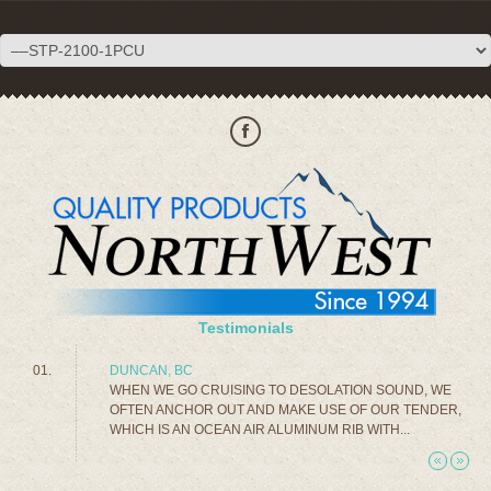
Testimonials
DUNCAN, BC
WHEN WE GO CRUISING TO DESOLATION SOUND, WE
OFTEN ANCHOR OUT AND MAKE USE OF OUR TENDER,
WHICH IS AN OCEAN AIR ALUMINUM RIB WITH...