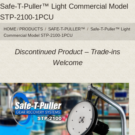
Safe-T-Puller™ Light Commercial Model
STP-2100-1PCU
HOME
/
PRODUCTS
/
SAFE-T-PULLER™
/
Safe-T-Puller™ Light
Commercial Model STP-2100-1PCU
Discontinued Product – Trade-ins
Welcome