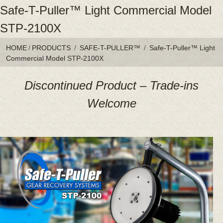
Safe-T-Puller™ Light Commercial Model
STP-2100X
HOME
/
PRODUCTS
/
SAFE-T-PULLER™
/
Safe-T-Puller™ Light
Commercial Model STP-2100X
Discontinued Product – Trade-ins
Welcome