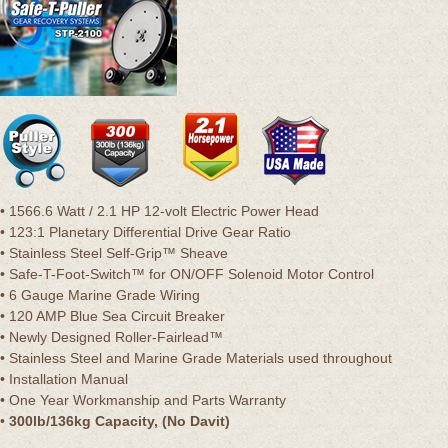
• 1566.6 Watt / 2.1 HP 12-volt Electric Power Head
• 123:1 Planetary Differential Drive Gear Ratio
• Stainless Steel Self-Grip™ Sheave
• Safe-T-Foot-Switch™ for ON/OFF Solenoid Motor Control
• 6 Gauge Marine Grade Wiring
• 120 AMP Blue Sea Circuit Breaker
• Newly Designed Roller-Fairlead™
• Stainless Steel and Marine Grade Materials used throughout
• Installation Manual
• One Year Workmanship and Parts Warranty
•
300lb/136kg Capacity, (No Davit)