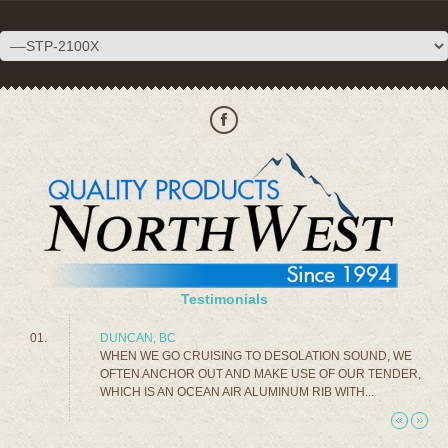
Testimonials
DUNCAN, BC
WHEN WE GO CRUISING TO DESOLATION SOUND, WE
OFTEN ANCHOR OUT AND MAKE USE OF OUR TENDER,
WHICH IS AN OCEAN AIR ALUMINUM RIB WITH...