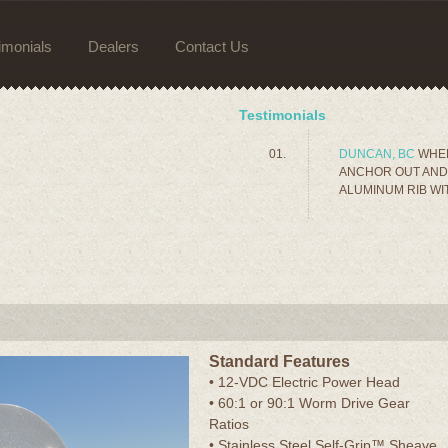
imonials
Dealers
Contact Us
Testimonials
DUNCAN, BC
WHEN
ANCHOR OUT AND 
ALUMINUM RIB WIT
Standard Features
• 12-VDC Electric Power Head
• 60:1 or 90:1 Worm Drive Gear
Ratios
• Stainless Steel Self-Grip™ Sheave