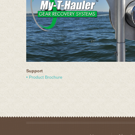
Support
• Product Brochure