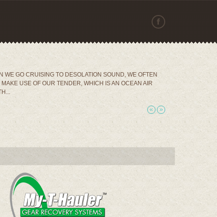
 WE GO CRUISING TO DESOLATION SOUND, WE OFTEN
MAKE USE OF OUR TENDER, WHICH IS AN OCEAN AIR
H...