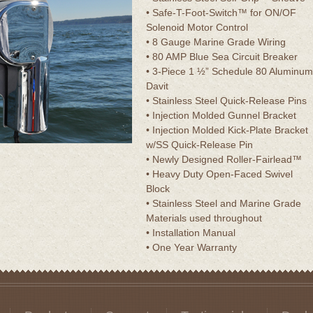
• Safe-T-Foot-Switch™ for ON/OF
Solenoid Motor Control
• 8 Gauge Marine Grade Wiring
• 80 AMP Blue Sea Circuit Breaker
• 3-Piece 1 ½” Schedule 80 Aluminum
Davit
• Stainless Steel Quick-Release Pins
• Injection Molded Gunnel Bracket
• Injection Molded Kick-Plate Bracket
w/SS Quick-Release Pin
• Newly Designed Roller-Fairlead™
• Heavy Duty Open-Faced Swivel
Block
• Stainless Steel and Marine Grade
Materials used throughout
• Installation Manual
• One Year Warranty