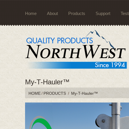
Home
About
Products
Support
Test
My-T-Hauler™
HOME
/
PRODUCTS
/
My-T-Hauler™