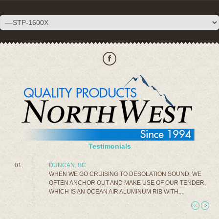
Testimonials
DUNCAN, BC
WHEN WE GO CRUISING TO DESOLATION SOUND, WE
OFTEN ANCHOR OUT AND MAKE USE OF OUR TENDER,
WHICH IS AN OCEAN AIR ALUMINUM RIB WITH...