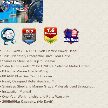
• 1193.6 Watt / 1.6 HP 12-volt Electric Power Head
• 123:1 Planetary Differential Drive Gear Ratio
• Stainless Steel Self-Grip™ Sheave
• Safe-T-Foot-Switch™ for ON/OFF Solenoid Motor Control
• 8 Gauge Marine Grade Wiring
• 80 AMP Blue Sea Circuit Breaker
• Newly Designed Roller-Fairlead™
• Stainless Steel and Marine Grade Materials used throughout
• Installation Manual
• One Year Workmanship and Parts Warranty
•
200lb/90kg Capacity, (No Davit)