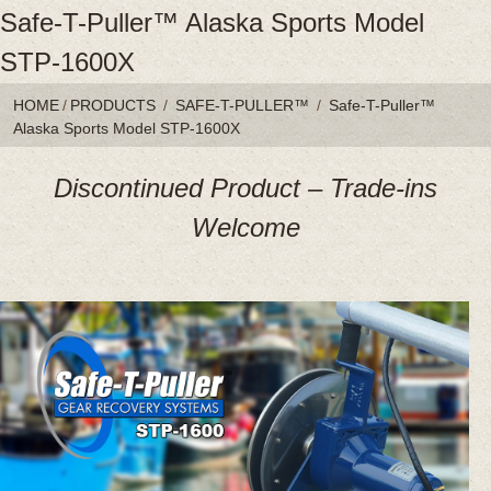
Safe-T-Puller™ Alaska Sports Model
STP-1600X
HOME
/
PRODUCTS
/
SAFE-T-PULLER™
/
Safe-T-Puller™
Alaska Sports Model STP-1600X
Discontinued Product – Trade-ins
Welcome